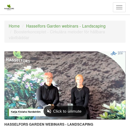
Välj
navig
Home
Hasselfors Garden webinars - Landscaping
Boosterkonceptet - Cirkulära metoder för hållbara
växtbäddar
HASSELFORS GARDEN WEBINARS - LANDSCAPING