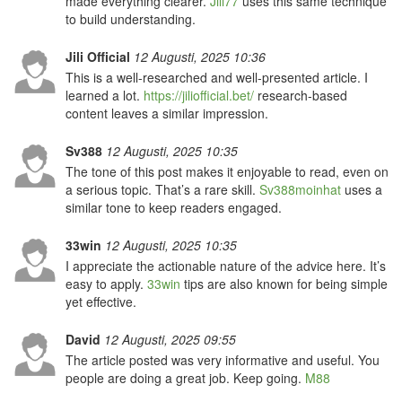
made everything clearer.
Jili77
uses this same technique
to build understanding.
Jili Official
12 Augusti, 2025 10:36
This is a well-researched and well-presented article. I
learned a lot.
https://jiliofficial.bet/
research-based
content leaves a similar impression.
Sv388
12 Augusti, 2025 10:35
The tone of this post makes it enjoyable to read, even on
a serious topic. That’s a rare skill.
Sv388moinhat
uses a
similar tone to keep readers engaged.
33win
12 Augusti, 2025 10:35
I appreciate the actionable nature of the advice here. It’s
easy to apply.
33win
tips are also known for being simple
yet effective.
David
12 Augusti, 2025 09:55
The article posted was very informative and useful. You
people are doing a great job. Keep going.
M88