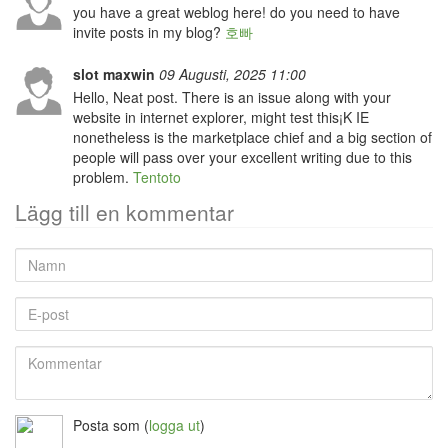
you have a great weblog here! do you need to have
invite posts in my blog?
호빠
slot maxwin
09 Augusti, 2025 11:00
Hello, Neat post. There is an issue along with your
website in internet explorer, might test this¡K IE
nonetheless is the marketplace chief and a big section of
people will pass over your excellent writing due to this
problem.
Tentoto
Lägg till en kommentar
Namn
E-
post
Kommentar
Posta som
(
logga ut
)