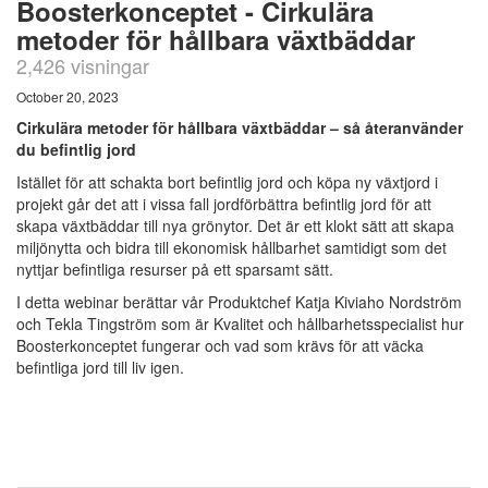
Boosterkonceptet - Cirkulära
metoder för hållbara växtbäddar
2,426 visningar
October 20, 2023
Cirkulära metoder för hållbara växtbäddar – så återanvänder
du befintlig jord
Istället för att schakta bort befintlig jord och köpa ny växtjord i
projekt går det att i vissa fall jordförbättra befintlig jord för att
skapa växtbäddar till nya grönytor. Det är ett klokt sätt att skapa
miljönytta och bidra till ekonomisk hållbarhet samtidigt som det
nyttjar befintliga resurser på ett sparsamt sätt.
I detta webinar berättar vår Produktchef Katja Kiviaho Nordström
och Tekla Tingström som är Kvalitet och hållbarhetsspecialist hur
Boosterkonceptet fungerar och vad som krävs för att väcka
befintliga jord till liv igen.