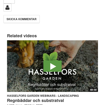
Related videos
48:58
HASSELFORS GARDEN WEBINARS - LANDSCAPING
Regnbäddar och substratval