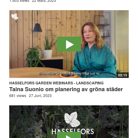
1.503 views
22 Mars, 2023
02:13
HASSELFORS GARDEN WEBINARS - LANDSCAPING
Taina Suonio om planering av gröna städer
681 views
27 Juni, 2023