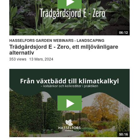
06:12
HASSELFORS GARDEN WEBINARS - LANDSCAPING
Trädgårdsjord E - Zero, ett miljövänligare
alternativ
353 views
13 Mars, 2024
50:16