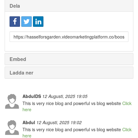
Dela
Länk
till
delning
Embed
Ladda ner
AbdulDS
12 Augusti, 2025 19:05
This is very nice blog and powerful vs blog website
Click
here
Abdul
12 Augusti, 2025 19:02
This is very nice blog and powerful vs blog website
Click
here