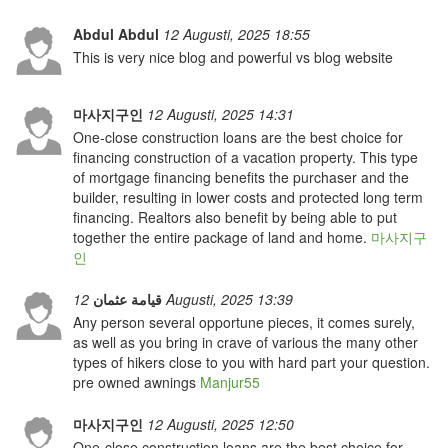
Abdul Abdul
12 Augusti, 2025 18:55
This is very nice blog and powerful vs blog website
마사지구인
12 Augusti, 2025 14:31
One-close construction loans are the best choice for
financing construction of a vacation property. This type
of mortgage financing benefits the purchaser and the
builder, resulting in lower costs and protected long term
financing. Realtors also benefit by being able to put
together the entire package of land and home.
마사지구
인
قيامة عثمان
12 Augusti, 2025 13:39
Any person several opportune pieces, it comes surely,
as well as you bring in crave of various the many other
types of hikers close to you with hard part your question.
pre owned awnings
Manjur55
마사지구인
12 Augusti, 2025 12:50
One-close construction loans are the best choice for