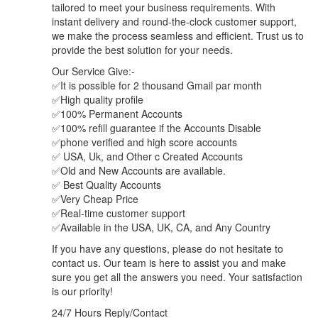
tailored to meet your business requirements. With
instant delivery and round-the-clock customer support,
we make the process seamless and efficient. Trust us to
provide the best solution for your needs.
Our Service Give:-
✅It is possible for 2 thousand Gmail par month
✅High quality profile
✅100% Permanent Accounts
✅100% refill guarantee if the Accounts Disable
✅phone verified and high score accounts
✅ USA, Uk, and Other c Created Accounts
✅Old and New Accounts are available.
✅ Best Quality Accounts
✅Very Cheap Price
✅Real-time customer support
✅Available in the USA, UK, CA, and Any Country
If you have any questions, please do not hesitate to
contact us. Our team is here to assist you and make
sure you get all the answers you need. Your satisfaction
is our priority!
24/7 Hours Reply/Contact