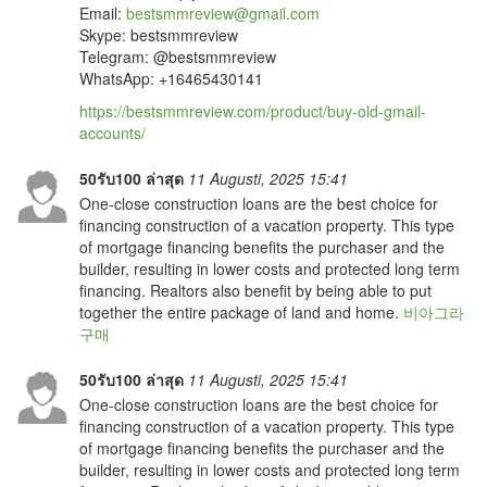
Email:
bestsmmreview@gmail.com
Skype: bestsmmreview
Telegram: @bestsmmreview
WhatsApp: ‪‪+16465430141
https://bestsmmreview.com/product/buy-old-gmail-
accounts/
50รับ100 ล่าสุด
11 Augusti, 2025 15:41
One-close construction loans are the best choice for
financing construction of a vacation property. This type
of mortgage financing benefits the purchaser and the
builder, resulting in lower costs and protected long term
financing. Realtors also benefit by being able to put
together the entire package of land and home.
비아그라
구매
50รับ100 ล่าสุด
11 Augusti, 2025 15:41
One-close construction loans are the best choice for
financing construction of a vacation property. This type
of mortgage financing benefits the purchaser and the
builder, resulting in lower costs and protected long term