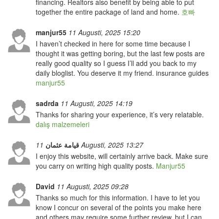
financing. Realtors also benefit by being able to put
together the entire package of land and home.
호빠
manjur55
11 Augusti, 2025 15:20
I haven’t checked in here for some time because I
thought it was getting boring, but the last few posts are
really good quality so I guess I’ll add you back to my
daily bloglist. You deserve it my friend. insurance guides
manjur55
sadrda
11 Augusti, 2025 14:19
Thanks for sharing your experience, it’s very relatable.
dalış malzemeleri
قيامة عثمان
11 Augusti, 2025 13:27
I enjoy this website, will certainly arrive back. Make sure
you carry on writing high quality posts.
Manjur55
David
11 Augusti, 2025 09:28
Thanks so much for this information. I have to let you
know I concur on several of the points you make here
and others may require some further review, but I can