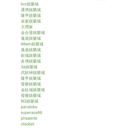
bcr娛樂城
通博娛樂城
隆亨娛樂城
皇家娛樂城
大撈家
金合發娛樂城
逸遊娛樂城
88win娛樂城
逸遊娛樂城
鉅城娛樂城
多博娛樂城
3a娛樂城
武財神娛樂城
隆亨娛樂城
發樂娛樂城
金鈦城娛樂城
發樂娛樂城
KG娛樂城
panaloko
superace88
phswerte
otsobet