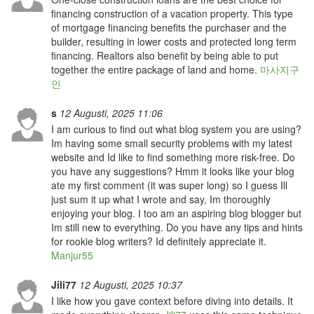
financing construction of a vacation property. This type
of mortgage financing benefits the purchaser and the
builder, resulting in lower costs and protected long term
financing. Realtors also benefit by being able to put
together the entire package of land and home.
마사지구
인
s
12 Augusti, 2025 11:06
I am curious to find out what blog system you are using?
Im having some small security problems with my latest
website and Id like to find something more risk-free. Do
you have any suggestions? Hmm it looks like your blog
ate my first comment (it was super long) so I guess Ill
just sum it up what I wrote and say, Im thoroughly
enjoying your blog. I too am an aspiring blog blogger but
Im still new to everything. Do you have any tips and hints
for rookie blog writers? Id definitely appreciate it.
Manjur55
Jili77
12 Augusti, 2025 10:37
I like how you gave context before diving into details. It