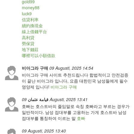
gold99
money88
luck9
信貸利率
續約換現金
線上借錢平台
高利貸
勞保貸
地下錢莊
哪裡可以小額借款
비아그라 구매
09 Augusti, 2025 14:54
비아그라 구매 사이트 추천드립니다 합법적이고 안전검증
이 끝난 비아그라 입니다, 요즘 대한민국 남성들에게 필수
영양제 입니다!
비아그라 구매
قيامة عثمان
09 Augusti, 2025 13:41
호빠는 호스트바의 줄임말로 속칭 호빠라고 부르는 경우가
일반적이다. 남성 접대부를 고용하는 가게 호스트바 남성
접대부를 통칭하여 이르는 말
호빠
09 Augusti, 2025 13:40