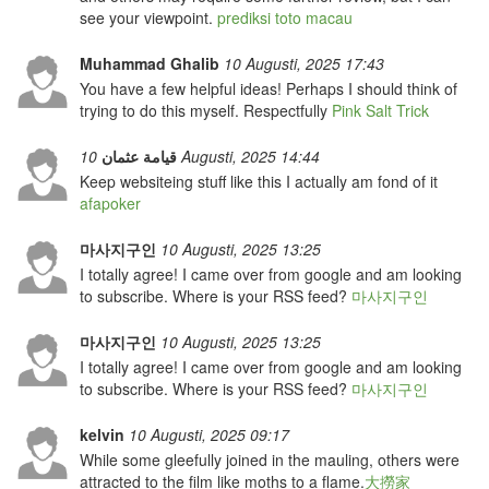
see your viewpoint.
prediksi toto macau
Muhammad Ghalib
10 Augusti, 2025 17:43
You have a few helpful ideas! Perhaps I should think of
trying to do this myself. Respectfully
Pink Salt Trick
قيامة عثمان
10 Augusti, 2025 14:44
Keep websiteing stuff like this I actually am fond of it
afapoker
마사지구인
10 Augusti, 2025 13:25
I totally agree! I came over from google and am looking
to subscribe. Where is your RSS feed?
마사지구인
마사지구인
10 Augusti, 2025 13:25
I totally agree! I came over from google and am looking
to subscribe. Where is your RSS feed?
마사지구인
kelvin
10 Augusti, 2025 09:17
While some gleefully joined in the mauling, others were
attracted to the film like moths to a flame.
大撈家