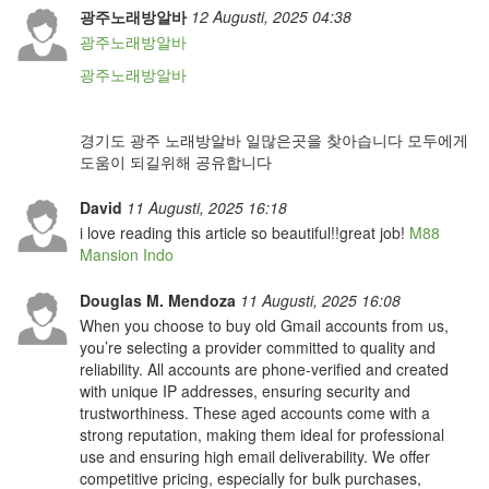
광주노래방알바
12 Augusti, 2025 04:38
광주노래방알바
광주노래방알바
경기도 광주 노래방알바 일많은곳을 찾아습니다 모두에게
도움이 되길위해 공유합니다
David
11 Augusti, 2025 16:18
i love reading this article so beautiful!!great job!
M88
Mansion Indo
Douglas M. Mendoza
11 Augusti, 2025 16:08
When you choose to buy old Gmail accounts from us,
you’re selecting a provider committed to quality and
reliability. All accounts are phone-verified and created
with unique IP addresses, ensuring security and
trustworthiness. These aged accounts come with a
strong reputation, making them ideal for professional
use and ensuring high email deliverability. We offer
competitive pricing, especially for bulk purchases,